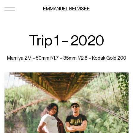
EMMANUEL BELVISEE
Trip 1 – 2020
Mamiya ZM – 50mm f/1.7 – 35mm f/2.8 – Kodak Gold 200