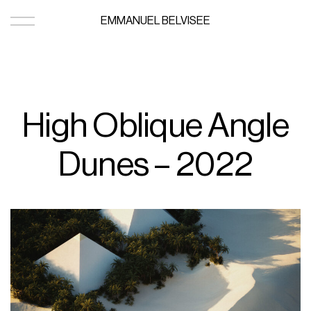
EMMANUEL BELVISEE
High Oblique Angle
Dunes – 2022