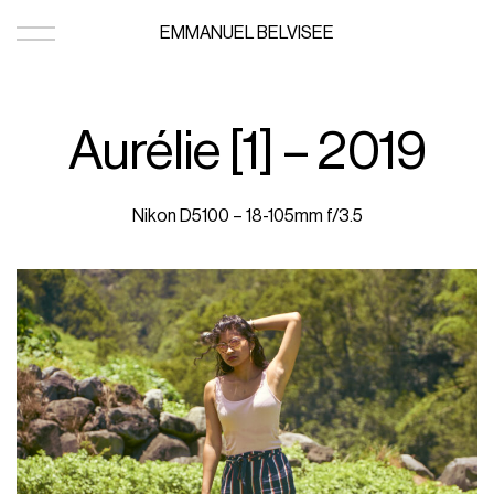
EMMANUEL BELVISEE
Aurélie [1] – 2019
Nikon D5100 – 18-105mm f/3.5